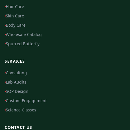
Hair Care
Skin Care
Body Care
Wholesale Catalog
Spurred Butterfly
SERVICES
Consulting
Lab Audits
SOP Design
Custom Engagement
Science Classes
CONTACT US