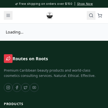
🌿 Free shipping on orders over $150 |
Shop Now
Loading...
Routes on Roots
Premium Caribbean beauty products and world-class
cosmetics consulting services. Natural. Ethical. Effective.
PRODUCTS