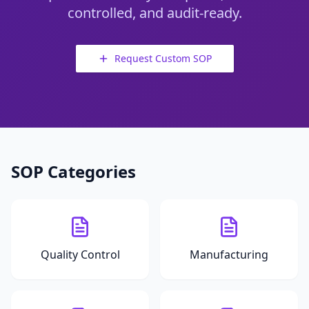
controlled, and audit-ready.
Request Custom SOP
SOP Categories
Quality Control
Manufacturing