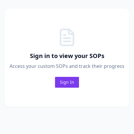
Sign in to view your SOPs
Access your custom SOPs and track their progress
Sign In