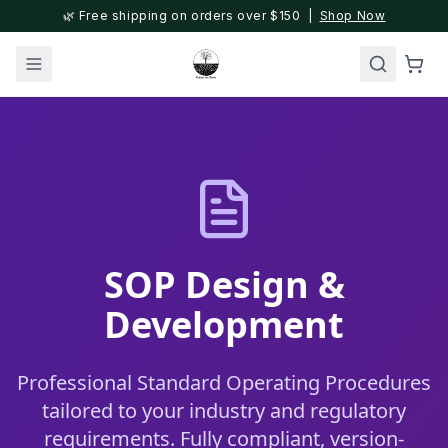
🌿 Free shipping on orders over $150 |
Shop Now
SOP Design &
Development
Professional Standard Operating Procedures
tailored to your industry and regulatory
requirements. Fully compliant, version-