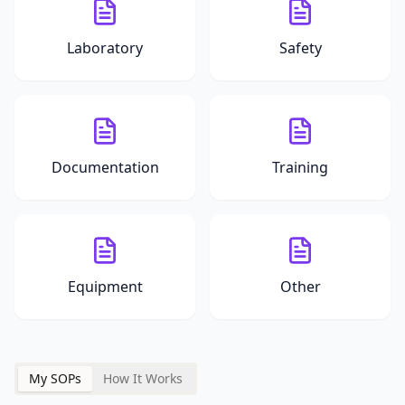
Laboratory
Safety
Documentation
Training
Equipment
Other
My SOPs
How It Works