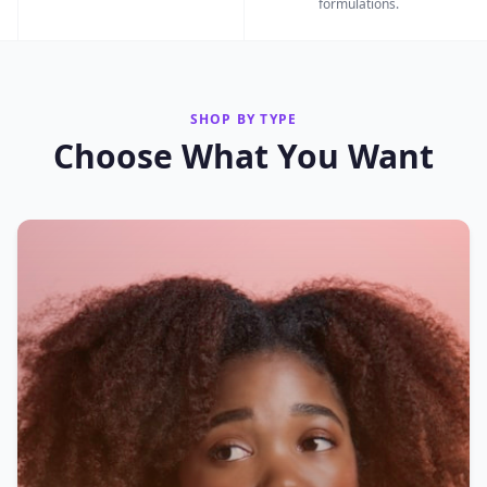
formulations.
SHOP BY TYPE
Choose What You Want