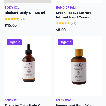
BODY OIL
ADD TO CART
HAND CREAM
ADD TO CART
Rhubarb Body Oil 125 ml
Green Papaya Extract
Infused Hand Cream
(
24
)
(
24
)
$
15
.00
$
8
.00
Organic
Organic
BODY OIL
ADD TO CART
BODY WASH
ADD TO CART
Take the Cake Body Oil -
Peppermint Body Wash -