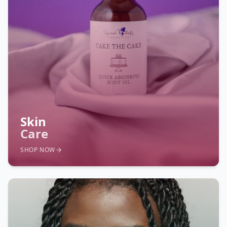
Skin
Care
SHOP NOW