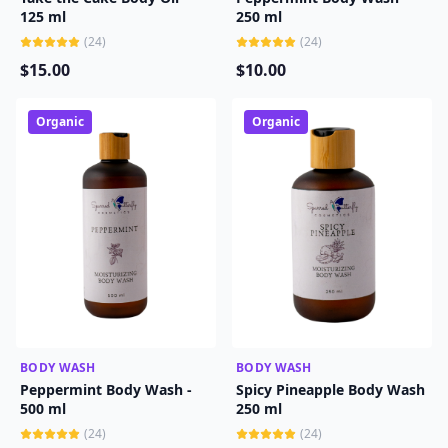
125 ml
250 ml
(
24
)
(
24
)
$
15
.00
$
10
.00
Organic
Organic
BODY WASH
ADD TO CART
BODY WASH
ADD TO CART
Peppermint Body Wash -
Spicy Pineapple Body Wash
500 ml
250 ml
(
24
)
(
24
)