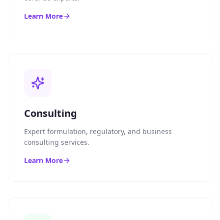
Learn More
Consulting
Expert formulation, regulatory, and business
consulting services.
Learn More