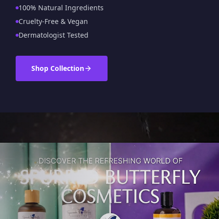
100% Natural Ingredients
Cruelty-Free & Vegan
Dermatologist Tested
Shop Collection