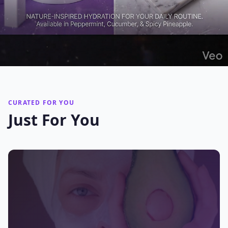
CURATED FOR YOU
Just For You