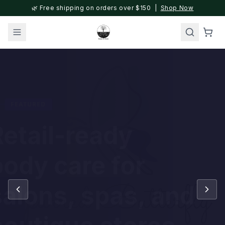
🌿 Free shipping on orders over $150 |
Shop Now
FEATURED
Retail-ready
body care for
salons, spas, and