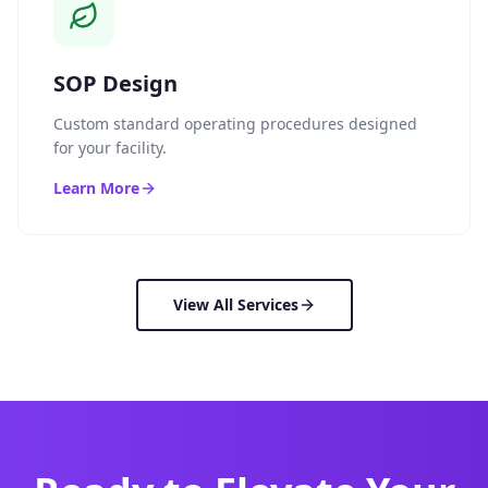
SOP Design
Custom standard operating procedures designed
for your facility.
Learn More
View All Services