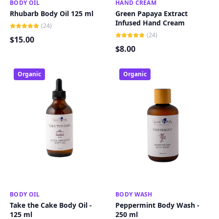
BODY OIL
ADD TO CART
HAND CREAM
ADD TO CART
Rhubarb Body Oil 125 ml
Green Papaya Extract
Infused Hand Cream
(
24
)
(
24
)
$
15
.00
$
8
.00
Organic
Organic
BODY OIL
ADD TO CART
BODY WASH
ADD TO CART
Take the Cake Body Oil -
Peppermint Body Wash -
125 ml
250 ml