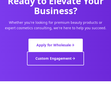
Ready to Elevate Your
Business?
Whether you're looking for premium beauty products or
expert cosmetics consulting, we're here to help you succeed.
Apply for Wholesale
Custom Engagement