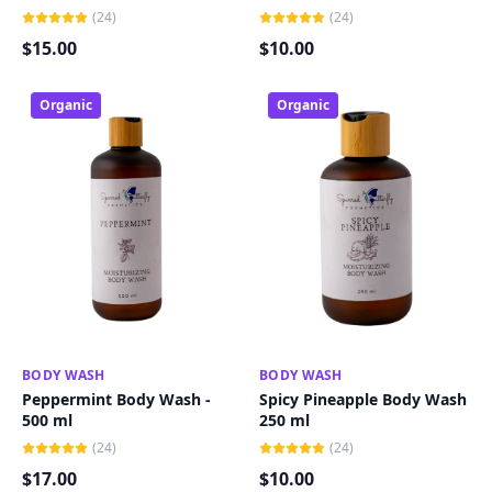
(
24
)
(
24
)
$
15
.00
$
10
.00
Organic
Organic
BODY WASH
ADD TO CART
BODY WASH
ADD TO CART
Peppermint Body Wash -
Spicy Pineapple Body Wash
500 ml
250 ml
(
24
)
(
24
)
$
17
.00
$
10
.00