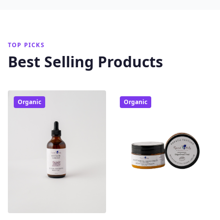
TOP PICKS
Best Selling Products
Organic
Organic