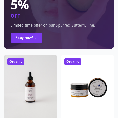
5%
OFF
Limited time offer on our Spurred Butterfly line.
*Buy Now*
Organic
Organic