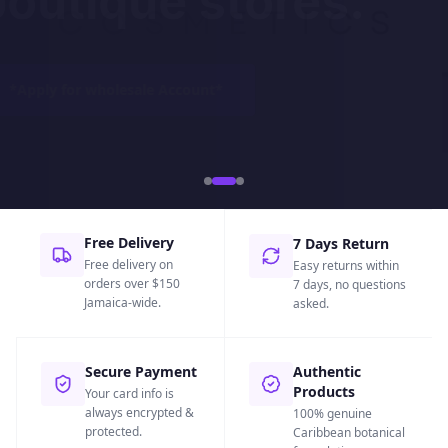
boutique stores.
*
Apply for wholesale Account
*
Free Delivery
7 Days Return
Free delivery on
Easy returns within
orders over $150
7 days, no questions
Jamaica-wide.
asked.
Secure Payment
Authentic
Products
Your card info is
always encrypted &
100% genuine
protected.
Caribbean botanical