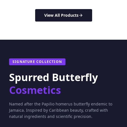
View All Products
SIGNATURE COLLECTION
Spurred Butterfly
Cosmetics
Named after the Papilio homerus butterfly endemic to
Jamaica. Inspired by Caribbean beauty, crafted with
natural ingredients and scientific precision.