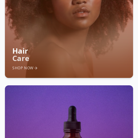
Hair
Care
SHOP NOW