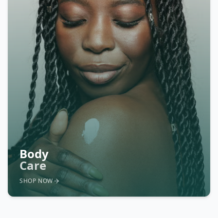
Body
Care
SHOP NOW