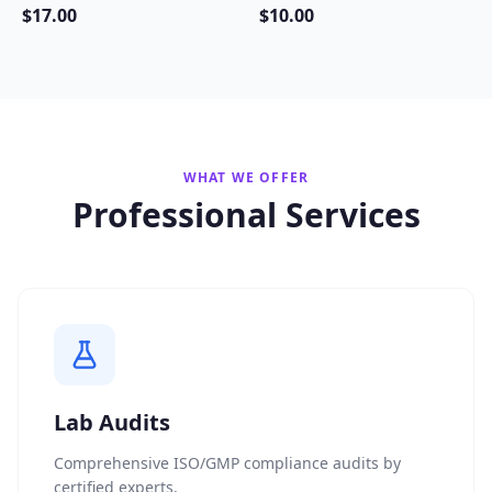
$
17
.00
$
10
.00
WHAT WE OFFER
Professional Services
Lab Audits
Comprehensive ISO/GMP compliance audits by
certified experts.